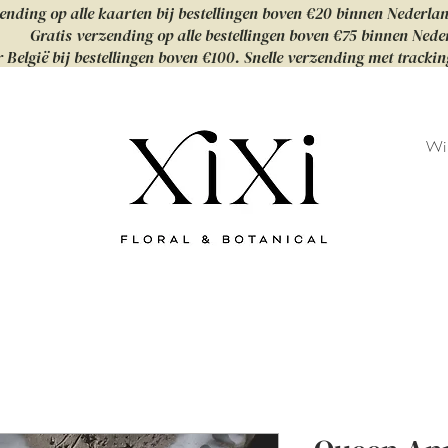
ending op alle kaarten bij bestellingen boven €20 binnen Nederla
Gratis verzending op alle bestellingen boven €75 binnen Nede
 België bij bestellingen boven €100. Snelle verzending met tracki
Wi