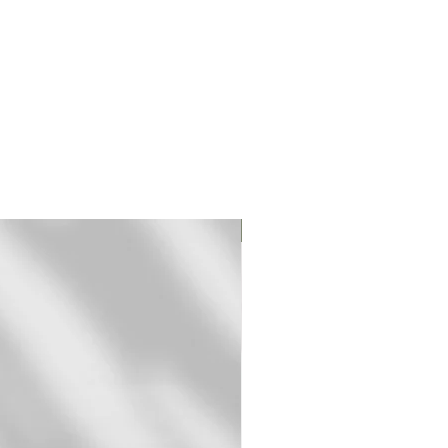
Original Print