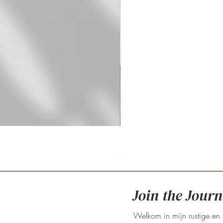
Fritillaria meleagris 'pink clay'
Prijs
€ 59,00
Join the Journ
Welkom in mijn rustige en 