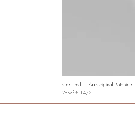
Captured — A6 Original Botanical P
Verkoopprijs
Vanaf
€ 14,00