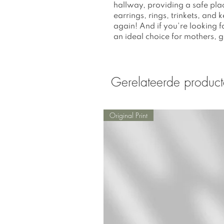
hallway, providing a safe plac
earrings, rings, trinkets, and
again! And if you're looking fo
an ideal choice for mothers, gra
Gerelateerde produc
Original Print