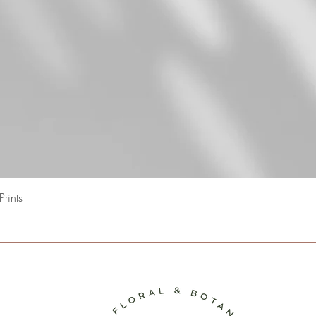
Snel overzicht
rints