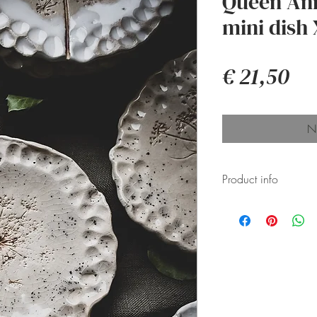
Queen Ann
mini dish 
Pri
€ 21,50
Ni
Product info
Ceramic pieces
pressed glaze 
glazed, resulti
their shape, f
them perfectly 
Thoughtfully p
box for secure 
Perfect jewelry