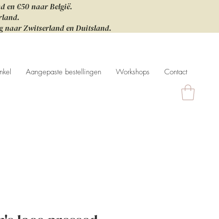
nd en €50 naar België.
rland.
ng naar Zwitserland en Duitsland.
nkel
Aangepaste bestellingen
Workshops
Contact