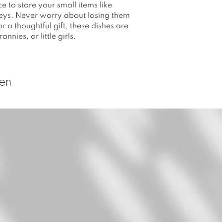
e to store your small items like
 keys. Never worry about losing them
r a thoughtful gift, these dishes are
nnies, or little girls.
ten