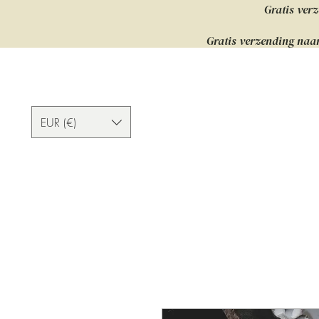
Gratis verz
Gratis verzending naar
EUR (€)