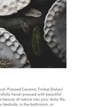
rings, trinkets,
Use it by the b
anywhere you n
valuables
Eliminate the f
items
Ideal gift for g
birthdays and 
Please allow 1-
Note that color
due to variatio
ical-Pressed Ceramic Trinket Dishes!
efully hand-pressed with beautiful
 beauty of nature into your daily life.
ur bedside, in the bathroom, or