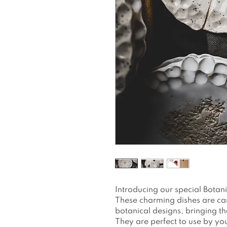
Introducing our special Botan
These charming dishes are car
botanical designs, bringing the
They are perfect to use by yo