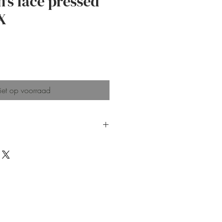
's lace pressed
X
js
et op voorraad
 created with botanical
are hand-built and hand-
ng in unique imperfections in
orm, and glazing, which make
imperfect.
acked with a bubble bag and
delivery
 plate for keeping earrings,