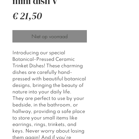
mini dish V
Prijs
€ 21,50
Niet op voorraad
Introducing our special
Botanical-Pressed Ceramic
Trinket Dishes! These charming
dishes are carefully hand-
pressed with beautiful botanical
designs, bringing the beauty of
nature into your daily life.
They are perfect to use by your
bedside, in the bathroom, or
hallway, providing a safe place
to store your small items like
earrings, rings, trinkets, and
keys. Never worry about losing
them again! And if you're