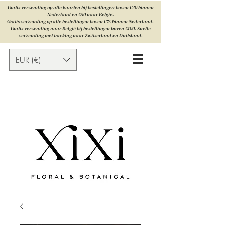
Gratis verzending op alle kaarten bij bestellingen boven €20 binnen
Nederland en €50 naar België.
Gratis verzending op alle bestellingen boven €75 binnen Nederland.
Gratis verzending naar België bij bestellingen boven €100. Snelle
verzending met tracking naar Zwitserland en Duitsland.
EUR (€)