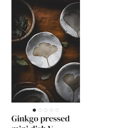
Ginkgo pressed